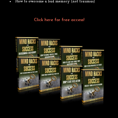
How to overcome a bad memory (not traumas)
Click on the link to access the videos for free!
Click here for free access!