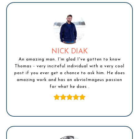
NICK DIAK
An amazing man. I'm glad I've gotten to know
Thomas - very inciteful individual with a very cool
past if you ever get a chance to ask him. He does
amazing work and has an obvioImageus passion
for what he does .