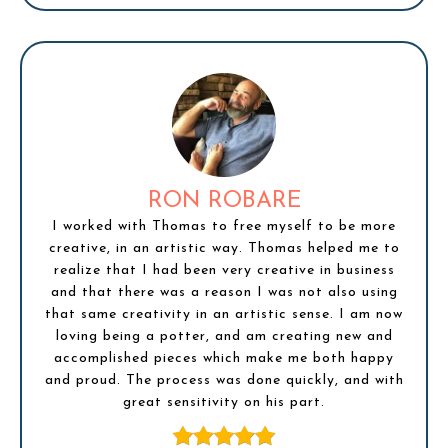
RON ROBARE
I worked with Thomas to free myself to be more
creative, in an artistic way. Thomas helped me to
realize that I had been very creative in business
and that there was a reason I was not also using
that same creativity in an artistic sense. I am now
loving being a potter, and am creating new and
accomplished pieces which make me both happy
and proud. The process was done quickly, and with
great sensitivity on his part.