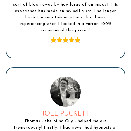
sort of blown away by how large of an impact this
experience has made on my self view. I no longer
have the negative emotions that I was
experiencing when I looked in a mirror. 100%
recommend this person!
JOEL PUCKETT
Thomas - the Mind Guy - helped me out
tremendously! Firstly, I had never had hypnosis or