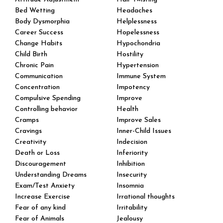
Bed Wetting
Headaches
Body Dysmorphia
Helplessness
Career Success
Hopelessness
Change Habits
Hypochondria
Child Birth
Hostility
Chronic Pain
Hypertension
Communication
Immune System
Concentration
Impotency
Compulsive Spending
Improve
Controlling behavior
Health
Cramps
Improve Sales
Cravings
Inner-Child Issues
Creativity
Indecision
Death or Loss
Inferiority
Discouragement
Inhibition
Understanding Dreams
Insecurity
Exam/Test Anxiety
Insomnia
Increase Exercise
Irrational thoughts
Fear of any kind
Irritability
Fear of Animals
Jealousy