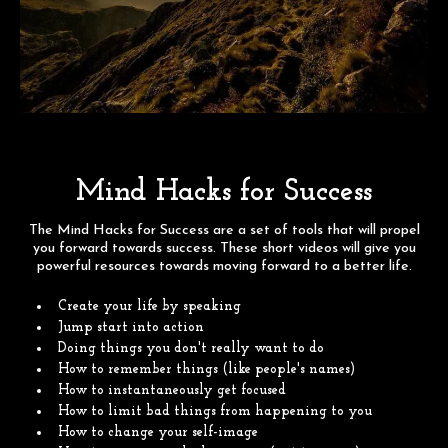
Mind Hacks for Success
The Mind Hacks for Success are a set of tools that will propel
you forward towards success. These short videos will give you
powerful resources towards moving forward to a better life.
Create your life by speaking
Jump start into action
Doing things you don't really want to do
How to remember things (like people's names)
How to instantaneously get focused
How to limit bad things from happening to you
How to change your self-image