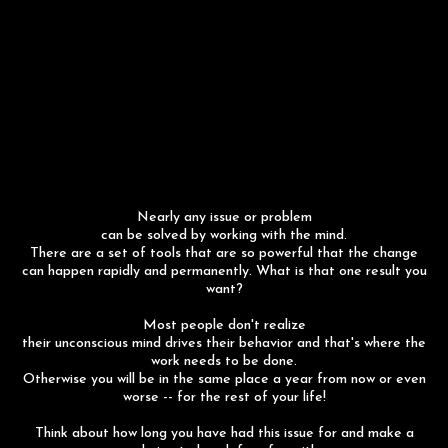
Nearly any issue or problem
can be solved by working with the mind.
There are a set of tools that are so powerful that the change
can happen rapidly and permanently. What is that one result you
want?
Most people don't realize
their unconscious mind drives their behavior and that's where the
work needs to be done.
Otherwise you will be in the same place a year from now or even
worse -- for the rest of your life!
Think about how long you have had this issue for and make a