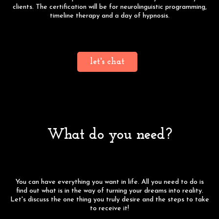
clients. The certification will be for neurolinguistic programming,
timeline therapy and a day of hypnosis.
Click the button below to schedule a free consultation to learn
more!
let's chat
What do you need?
You can have everything you want in life. All you need to do is
find out what is in the way of turning your dreams into reality.
Let's discuss the one thing you truly desire and the steps to take
to receive it!