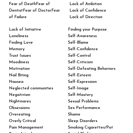
Fear of DeathFear of
Lack of Ambition
DentistFear of DoctorFear
Lack of Confidence
of Failure
Lack of Direction
Lack of Initiative
Finding your Purpose
Loneliness
Self-Awareness
Finding Love
Self-Blame
Memory
Self-Confidence
Trust Issues
Self-Control
Moodiness
Self-Criticism
Motivation
Self-Defeating Behaviors
Nail Biting
Self-Esteem
Nausea
Self-Expression
Neglected communities
Self-Image
Negativism
Self-Mastery
Nightmares
Sexual Problems
Obsessions
Sex Performance
Overeating
Shame
Overly Critical
​Sleep Disorders
Pain Management
Smoking Cigarettes/Pot