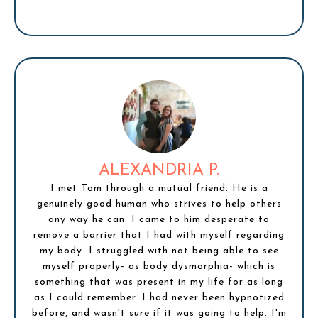
ALEXANDRIA P.
I met Tom through a mutual friend. He is a
genuinely good human who strives to help others
any way he can. I came to him desperate to
remove a barrier that I had with myself regarding
my body. I struggled with not being able to see
myself properly- as body dysmorphia- which is
something that was present in my life for as long
as I could remember. I had never been hypnotized
before, and wasn't sure if it was going to help. I'm