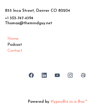
855 Inca Street, Denver CO 80204
+1 303-747-4394
Thomas@themindguy.net
Home
Podcast
Contact
Powered by
HypnoBiz-in-a-Box™