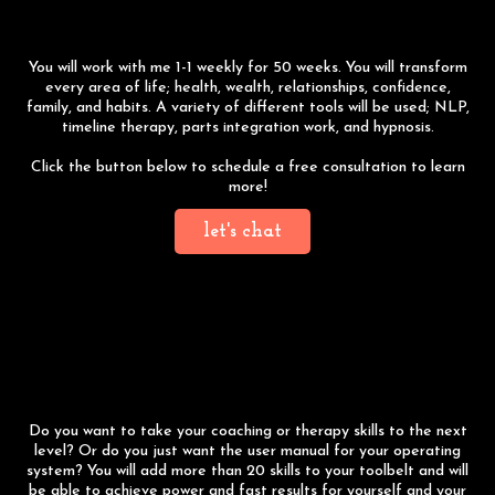
Program
You will work with me 1-1 weekly for 50 weeks. You will transform
every area of life; health, wealth, relationships, confidence,
family, and habits. A variety of different tools will be used; NLP,
timeline therapy, parts integration work, and hypnosis.
Click the button below to schedule a free consultation to learn
more!
let's chat
7-Day NLP Practitioner
Training
Do you want to take your coaching or therapy skills to the next
level? Or do you just want the user manual for your operating
system? You will add more than 20 skills to your toolbelt and will
be able to achieve power and fast results for yourself and your