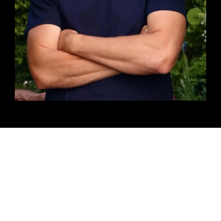
Testimonals