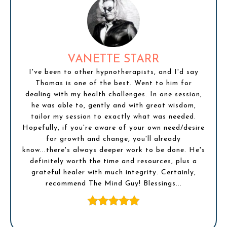
VANETTE STARR
I've been to other hypnotherapists, and I'd say
Thomas is one of the best. Went to him for
dealing with my health challenges. In one session,
he was able to, gently and with great wisdom,
tailor my session to exactly what was needed.
Hopefully, if you're aware of your own need/desire
for growth and change, you'll already
know...there's always deeper work to be done. He's
definitely worth the time and resources, plus a
grateful healer with much integrity. Certainly,
recommend The Mind Guy! Blessings...