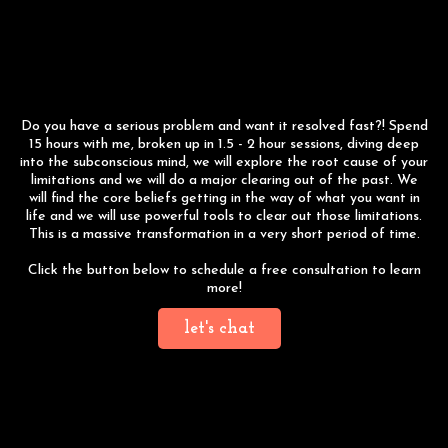
15 Hour Breakthrough
Session
Do you have a serious problem and want it resolved fast?! Spend
15 hours with me, broken up in 1.5 - 2 hour sessions, diving deep
into the subconscious mind, we will explore the root cause of your
limitations and we will do a major clearing out of the past. We
will find the core beliefs getting in the way of what you want in
life and we will use powerful tools to clear out those limitations.
This is a massive transformation in a very short period of time.
Click the button below to schedule a free consultation to learn
more!
let's chat
Year long Coaching