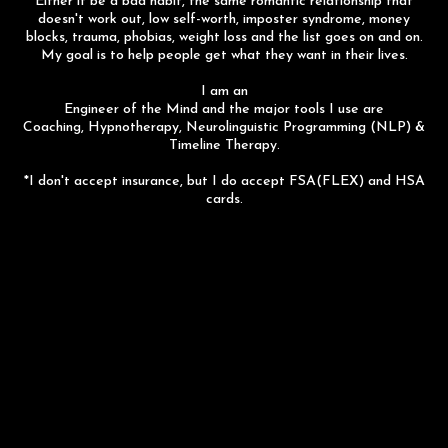
Either it be a bad habit, the same romantic relationship that
doesn't work out, low self-worth, imposter syndrome, money
blocks, trauma, phobias, weight loss and the list goes on and on.
My goal is to help people get what they want in their lives.
I am an
Engineer of the Mind and the major tools I use are
Coaching, Hypnotherapy, Neurolinguistic Programming (NLP) &
Timeline Therapy.
*I don't accept insurance, but I do accept FSA(FLEX) and HSA
cards.