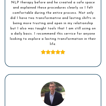
NLP therapy before and he created a safe space
and explained these procedures clearly so I felt
comfortable during the entire process. Not only
did I have two transformative and lasting shifts in
being more trusting and open in my relationship
but I also was taught tools that I am still using on
a daily basis. I recommend this service for anyone
looking to explore a lasting transformation in their
life.