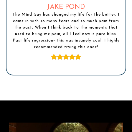
JAKE POND
The Mind Guy has changed my life for the better. I
came in with so many fears and so much pain from
the past. When I think back to the moments that
used to bring me pain, all I feel now is pure bliss.
Past life regression- this was insanely cool. I highly
recommended trying this once!