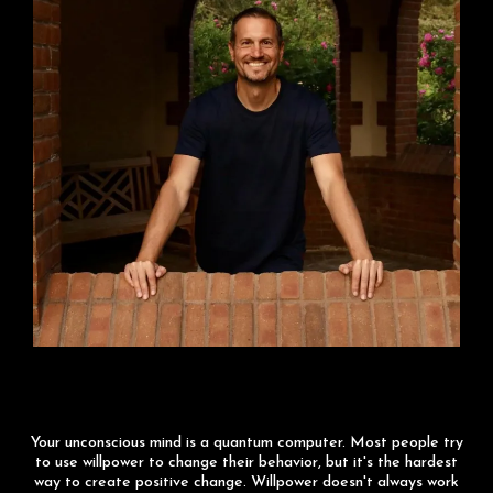
Matrix Hacking
Your unconscious mind is a quantum computer. Most people try
to use willpower to change their behavior, but it's the hardest
way to create positive change. Willpower doesn't always work