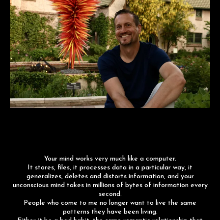
Your mind works very much like a computer.
It stores, files, it processes data in a particular way, it
generalizes, deletes and distorts information, and your
unconscious mind takes in millions of bytes of information every
second.
People who come to me no longer want to live the same
patterns they have been living.