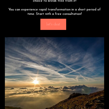
choice to break free from it!
You can experience rapid transformation in a short period of
time. Start with a free consultation!
let's chat