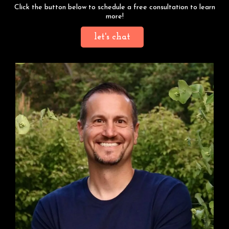
Click the button below to schedule a free consultation to learn
more!
let's chat