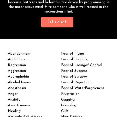
because patterns and behaviors are driven by programming in
the unconscious mind. Hire someone who is well trained in the
unconscious mind.
let's chat
Abandonment
Fear of Flying
Addictions
Fear of Heights
Regression
Fear of Losingof Control
Aggression
Fear of Success
Agoraphobia
Fear of Surgery
Alcohol Issues
Fear of Rejection
Anesthesia
Fear of WaterForgiveness
Anger
Frustration
Anxiety
Gagging
Assertiveness
Gambling
Healing
Guilt
Attitude Adjustment
Hair Twisting