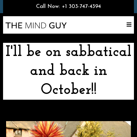
Call Now:
+1 303-747-4394
I'll be on sabbatical
and back in
October!!