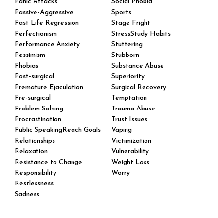
Panic Attacks
Social Phobia
Passive-Aggressive
Sports
Past Life Regression
Stage Fright
Perfectionism
StressStudy Habits
Performance Anxiety
Stuttering
Pessimism
Stubborn
Phobias
Substance Abuse
Post-surgical
Superiority
Premature Ejaculation
Surgical Recovery
Pre-surgical
Temptation
Problem Solving
Trauma Abuse
Procrastination
Trust Issues
Public SpeakingReach Goals
Vaping
Relationships
Victimization
Relaxation
Vulnerability
Resistance to Change
Weight Loss
Responsibility
Worry
Restlessness
Sadness