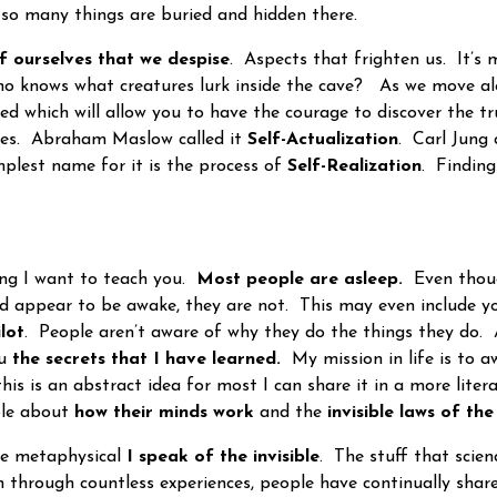
e so many things are buried and hidden there.
f ourselves that we despise
. Aspects that frighten us. It’s
ho knows what creatures lurk inside the cave? As we move al
red which will allow you to have the courage to discover the t
es. Abraham Maslow called it
Self-Actualization
. Carl Jung c
mplest name for it is the process of
Self-Realization
. Findin
ng I want to teach you.
Most people are asleep.
Even thoug
nd appear to be awake, they are not. This may even include 
lot
. People aren’t aware of why they do the things they do. 
ou
the secrets that I have learned.
My mission in life is to 
his is an abstract idea for most I can share it in a more litera
ple about
how their minds work
and the
invisible laws of the
e metaphysical
I speak of the invisible
. The stuff that scienc
h through countless experiences, people have continually share