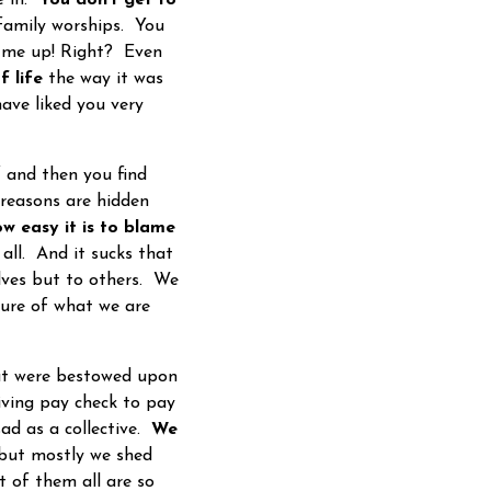
 family worships. You
d me up! Right? Even
f life
the way it was
ave liked you very
 and then you find
 reasons are hidden
w easy it is to blame
all. And it sucks that
elves but to others. We
ture of what we are
hat were bestowed upon
iving pay check to pay
sad as a collective.
We
 but mostly we shed
 of them all are so