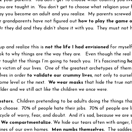
u are taught in. You don’t get to choose what religion your
day you become an adult and you realize. My parents screwe
r grandparents have not figured out
how to play the game o
 they did and they didn’t share it with you. They must not h
and realize this is
not the life I had envisioned
for myself
ok to why things are the way they are. Even though the real
taught the things I’m going to teach you. It’s fascinating
ho
ictim of our lives. One of the greatest archetypes of them 
lves in order
to validate our crummy lives
, not only to ours
some level or the next.
We wear masks
that hide the true na
der and we still act like the children we once were.
stors.
Children pretending to be adults doing the things t
o choose. 70% of people hate their jobs. 70% of people are l
cycle of worry, fear, and doubt. And it’s sad, because we are 
. We compartmentalize.
We hide our tears often with anger,
nfines of our own homes.
Men numbs themselves.
The saddest