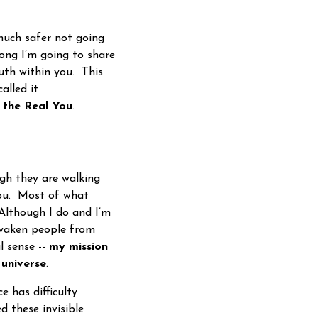
 much safer not going
ong I’m going to share
ruth within you. This
alled it
g
the Real You
.
h they are walking
you. Most of what
Although I do and I’m
awaken people from
l sense --
my mission
 universe
.
e has difficulty
d these invisible