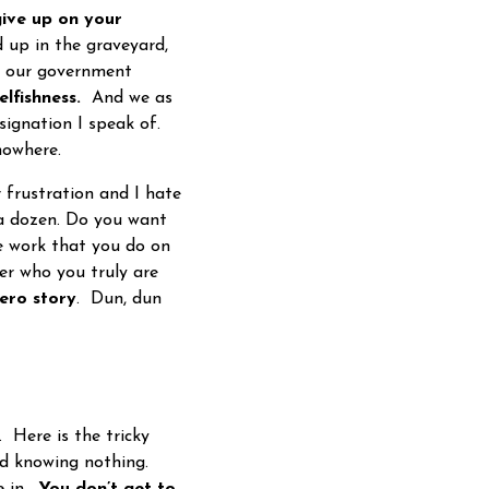
ive up on your
d up in the graveyard,
at our government
lfishness.
And we as
esignation I speak of.
nowhere.
frustration and I hate
a dozen. Do you want
e work that you do on
ver who you truly are
ero story
. Dun, dun
 Here is the tricky
ld knowing nothing.
e in.
You don’t get to