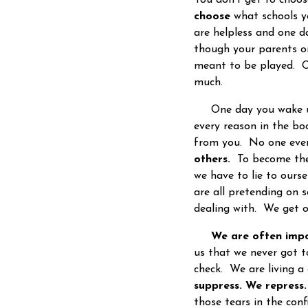
choose
what schools yo
are helpless and one 
though your parents o
meant to be played. Or
much.
One day you wake up 
every reason in the bo
from you. No one ever 
others.
To become the v
we have to lie to ourse
are all pretending on 
dealing with. We get ol
We are often impo
us that we never got t
check. We are living a 
suppress. We repress
those tears in the co