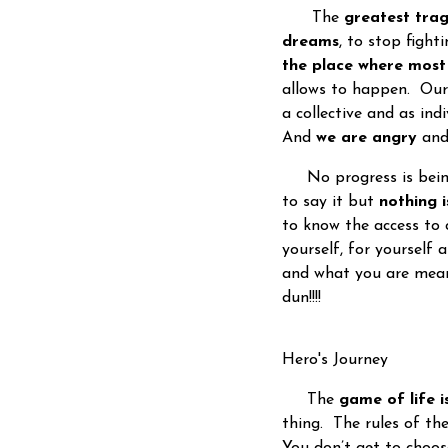
The
greatest tra
dreams
, to stop fight
the place where mos
allows to happen. Ou
a collective and as ind
And
we are angry
and
No progress is being 
to say it but
nothing 
to know the access to 
yourself, for yourself
and what you are meant
dun!!!!
Hero's Journey
The
game of life i
thing. The rules of t
You don’t get to choos