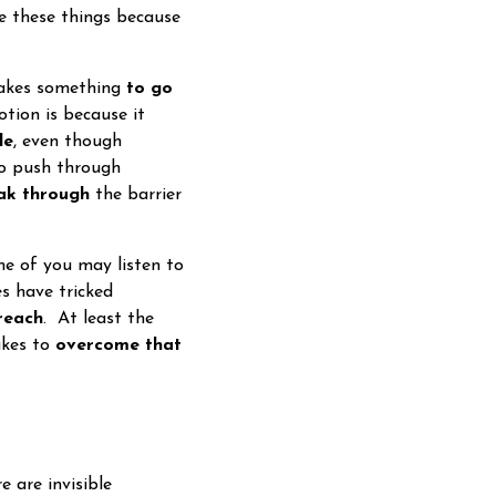
de these things because
takes something
to go
tion is because it
le
, even though
to push through
ak through
the barrier
 of you may listen to
es have tricked
reach
. At least the
akes to
overcome that
e are invisible