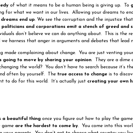
gedy
of what it means to be a human being is giving up. To
g
ing for what we want in our lives. Allowing your dreams to en
t dreams end up
. We see the corruption and the injustice th
r
politicians and corporations emit a stench of greed and se
ividuals don’t believe we can do anything about. This is the r
 we harness that anger in arguments and debates that lead 
made complaining about change. You are just venting your 
is going to move by sharing your opinion
. They are a dime 
changing the world? You don’t have to search because it’s th
 and often by yourself. The
true access to change
is to disco
 to do for this world. It’s actually just
creating your own h
s a beautiful thing
once you figure out how to play the game.
he game
are the hardest to come by
. You come into this wor
e your parents. You don’t get to choose what country you liv