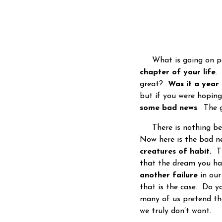
What is going on peo
chapter of your life
.
great?
Was it a year 
but if you were hoping
some bad news
. The 
There is nothing be
Now here is the bad ne
creatures of habit.
Th
that the dream you had
another failure
in our
that is the case. Do y
many of us pretend th
we truly don’t want.