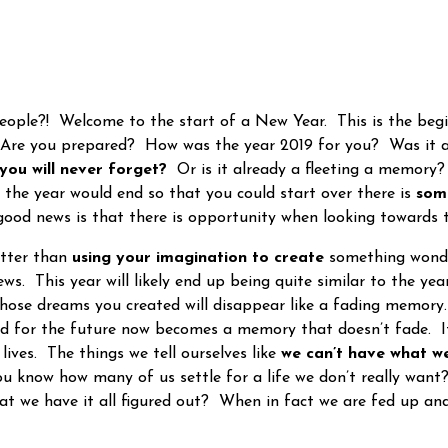
ple?! Welcome to the start of a New Year. This is the beg
 Are you prepared? How was the year 2019 for you? Was it
you will never forget?
Or is it already a fleeting a memory? 
 the year would end so that you could start over there is
som
good news is that there is opportunity when looking towards 
tter than
using your imagination to create
something wonde
ws. This year will likely end up being quite similar to the ye
ose dreams you created will disappear like a fading memory.
 for the future now becomes a memory that doesn’t fade. It 
 lives. The things we tell ourselves like
we can’t have what w
ou know how many of us settle for a life we don’t really wa
at we have it all figured out? When in fact we are fed up a