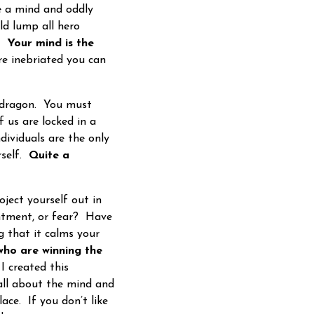
e a mind and oddly
ld lump all hero
n.
Your mind is the
re inebriated you can
 dragon. You must
us are locked in a
dividuals are the only
rself.
Quite a
ject yourself out in
entment, or fear? Have
g that it calms your
who are winning the
I created this
all about the mind and
place. If you don’t like