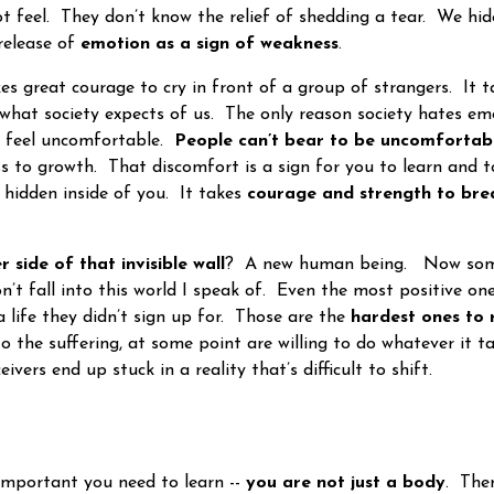
t feel. They don’t know the relief of shedding a tear. We hi
 release of
emotion as a sign of weakness
.
great courage to cry in front of a group of strangers. It 
what society expects of us. The only reason society hates emo
 feel uncomfortable.
People can’t bear to be uncomfortab
ss to growth. That discomfort is a sign for you to learn and 
 hidden inside of you. It takes
courage and strength to bre
r side of that invisible wall
? A new human being. Now some
n’t fall into this world I speak of. Even the most positive on
a life they didn’t sign up for. Those are the
hardest ones to 
o the suffering, at some point are willing to do whatever it t
eivers end up stuck in a reality that’s difficult to shift.
portant you need to learn --
you are not just a body
. Ther