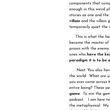
components that compr
enough in this weird pl
stories as one and the
villain
and the villain 
temporarily quiet the 
This is what the hero
become the master of 
prison with the enemy
ones who
have the key
paradigm it is to be
Next. You also have
the world. What are y
you ever come across
entire being? These p
game
. To win the gam
podcast. I am here t
the metaphysical. My 