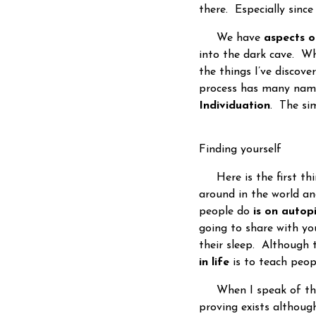
there. Especially sinc
We have
aspects o
into the dark cave. W
the things I’ve discove
process has many nam
Individuation
. The si
Finding yourself
Here is the first thi
around in the world a
people do
is on autopi
going to share with y
their sleep. Although t
in life
is to teach peo
When I speak of th
proving exists althoug