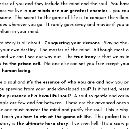
ise of you and they include the mind and the soul. You hav
ace we live in
our minds are our greatest enemies
– you cou
 same. The secret to the game of life is to conquer the villai
goes wherever you go. It rarely goes away and maybe if you a
villain in your mind.
 story is all about.
Conquering your demons.
Slaying the
your own destiny. The master of the mind. Although most of 
 and we can’t see our way out. The
true irony
is that we as in
 to the prison cell.
No one else can set you free except you
 a human being.
 a soul and
it’s the essence of who you are
and how you pro
ou spewing from your underdeveloped soul? Is it hatred, res
the presence of a beautiful soul
? A soul so gentle and carin
eople are few and far between. These are the advanced ones
e one must master the mind and purify the soul. This is why 
o teach you
how to win at the game of life.
This podcast is 
story is
the ultimate hero story
. I’ve seen hell. It’s a scary 