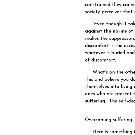
constrained they canno
society perceives that
Even though it takes 
against the norms
of 
makes the suppressors
discomfort is the acce
whatever is buried and
of discomfort.
What’s on the
othe
this and believe you do
themselves into living 
ones who are present t
suffering
. The self-dec
Overcoming suffering
Here is something im