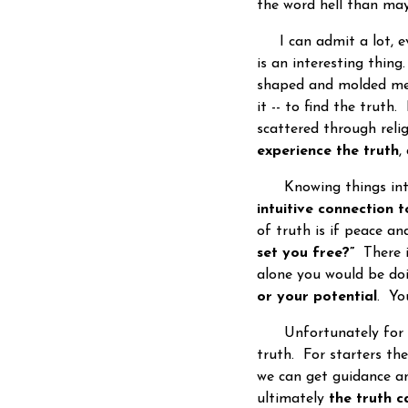
the word hell than ma
I can admit a lot, ev
is an interesting thin
shaped and molded me
it -- to find the truth
scattered through reli
experience the truth
,
Knowing things intell
intuitive connection t
of truth is if peace an
set you free?”
There i
alone you would be doi
or your potential
. Yo
Unfortunately for th
truth. For starters the
we can get guidance an
ultimately
the truth c