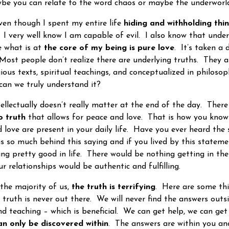
ybe you can relate to the word chaos or maybe the underworl
en though I spent my entire life
hiding and withholding thi
g. I very well know I am capable of evil. I also know that und
 what is at
the core of my being is pure love
. It’s taken a 
. Most people don’t realize there are underlying truths. They 
gious texts, spiritual teachings, and conceptualized in philos
 can we truly understand it?
ectually doesn’t really matter at the end of the day. There
o truth
that allows for peace and love. That is how you know
d love are present in your daily life. Have you ever heard the
s so much behind this saying and if you lived by this statem
ng pretty good in life. There would be nothing getting in th
ur relationships would be authentic and fulfilling.
e majority of us,
the truth is terrifying
. Here are some th
 truth is never out there. We will never find the answers outs
d teaching – which is beneficial. We can get help, we can ge
an only be discovered within
. The answers are within you and