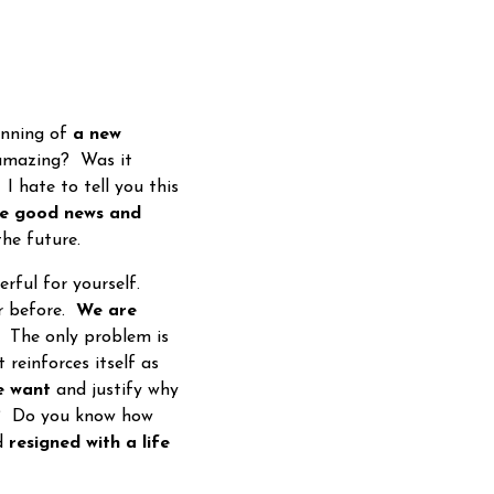
inning of
a new
 amazing? Was it
I hate to tell you this
e good news and
the future.
rful for yourself.
ar before.
We are
 The only problem is
reinforces itself as
e want
and justify why
nt? Do you know how
nd
resigned with a life