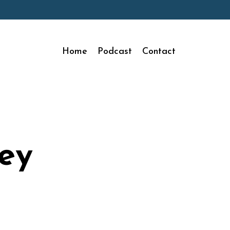
Home
Podcast
Contact
ey