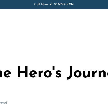
Call Now:
+1 303-747-4394
e Hero's Journ
read