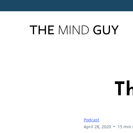
Th
Podcast
•
April 28, 2020
15 min 