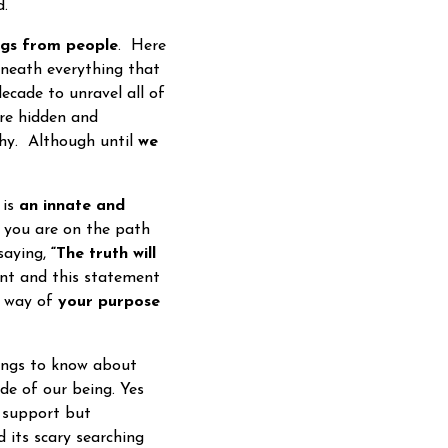
d.
ngs from people
. Here
erneath everything that
decade to unravel all of
are hidden and
ophy. Although until
we
 is
an innate and
 you are on the path
 saying,
“The truth will
ent and this statement
e way of
your purpose
ings to know about
ide of our being. Yes
t support but
 its scary searching