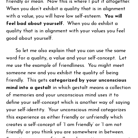
friendly or mean. Now this is where I put it altogether.
When you don’t exhibit a quality that is in alignment
with a value, you will have low self-esteem.
You will
feel bad about yourself.
When you do exhibit a
quality that is in alignment with your values you feel
good about yourself.
So let me also explain that you can use the same
word for a quality, a value and your self-concept. Let
me use the example of friendliness. You might meet
someone new and you exhibit the quality of being
friendly. This gets
categorized by your unconscious
mind into a gestalt
in which gestalt means a collection
of memories and your unconscious mind uses it to
define your self-concept which is another way of saying
your self-identity. Your unconscious mind categorizes
this experience as either friendly or unfriendly which
creates a self-concept of ‘I am friendly’ or ‘I am not
friendly’ or you think you are somewhere in between.