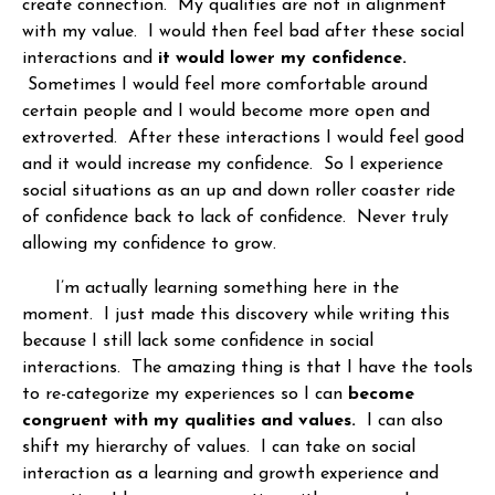
create connection. My qualities are not in alignment
with my value. I would then feel bad after these social
interactions and
it would lower my confidence.
Sometimes I would feel more comfortable around
certain people and I would become more open and
extroverted. After these interactions I would feel good
and it would increase my confidence. So I experience
social situations as an up and down roller coaster ride
of confidence back to lack of confidence. Never truly
allowing my confidence to grow.
I’m actually learning something here in the
moment. I just made this discovery while writing this
because I still lack some confidence in social
interactions. The amazing thing is that I have the tools
to re-categorize my experiences so I can
become
congruent with my qualities and values.
I can also
shift my hierarchy of values. I can take on social
interaction as a learning and growth experience and