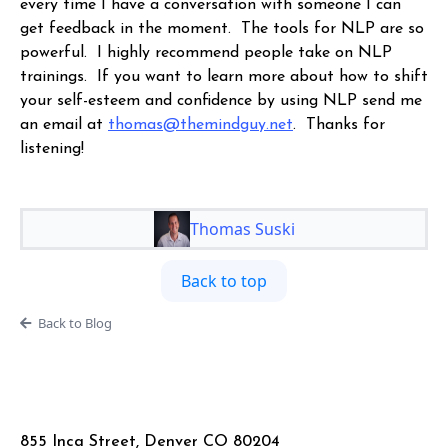
every time I have a conversation with someone I can
get feedback in the moment. The tools for NLP are so
powerful. I highly recommend people take on NLP
trainings. If you want to learn more about how to shift
your self-esteem and confidence by using NLP send me
an email at
thomas@themindguy.net
. Thanks for
listening!
Thomas Suski
Back to top
Back to Blog
855 Inca Street, Denver CO 80204