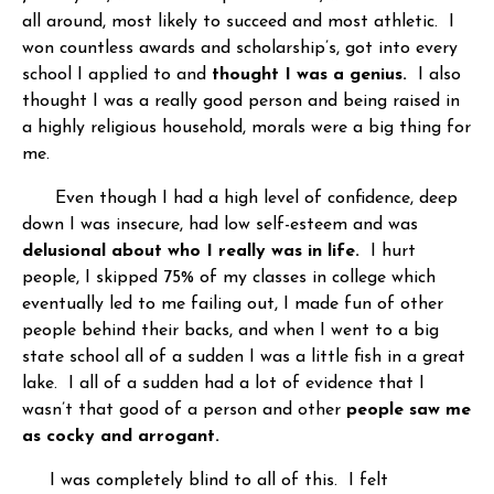
all around, most likely to succeed and most athletic. I
won countless awards and scholarship’s, got into every
school I applied to and
thought I was a genius.
I also
thought I was a really good person and being raised in
a highly religious household, morals were a big thing for
me.
Even though I had a high level of confidence, deep
down I was insecure, had low self-esteem and was
delusional about who I really was in life.
I hurt
people, I skipped 75% of my classes in college which
eventually led to me failing out, I made fun of other
people behind their backs, and when I went to a big
state school all of a sudden I was a little fish in a great
lake. I all of a sudden had a lot of evidence that I
wasn’t that good of a person and other
people saw me
as cocky and arrogant.
I was completely blind to all of this. I felt