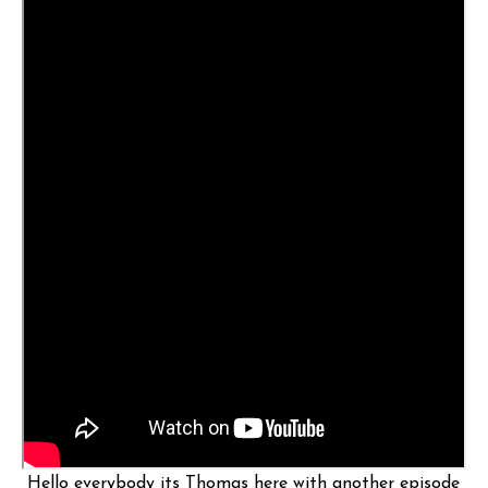
Hello everybody its Thomas here with another episode