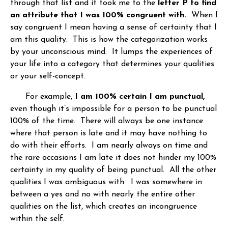
through that list and it took me to the
letter P to find
an attribute that I was 100% congruent with.
When I
say congruent I mean having a sense of certainty that I
am this quality. This is how the categorization works
by your unconscious mind. It lumps the experiences of
your life into a category that determines your qualities
or your self-concept.
For example,
I am 100% certain I am punctual,
even though it’s impossible for a person to be punctual
100% of the time. There will always be one instance
where that person is late and it may have nothing to
do with their efforts. I am nearly always on time and
the rare occasions I am late it does not hinder my 100%
certainty in my quality of being punctual. All the other
qualities I was ambiguous with. I was somewhere in
between a yes and no with nearly the entire other
qualities on the list, which creates an incongruence
within the self.