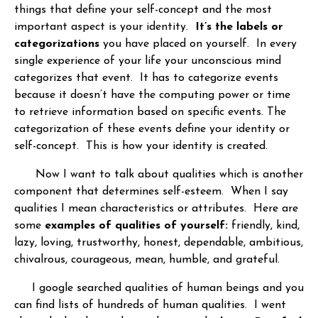
things that define your self-concept and the most
important aspect is your identity.
It’s the labels or
categorizations
you have placed on yourself. In every
single experience of your life your unconscious mind
categorizes that event. It has to categorize events
because it doesn’t have the computing power or time
to retrieve information based on specific events. The
categorization of these events define your identity or
self-concept. This is how your identity is created.
Now I want to talk about qualities which is another
component that determines self-esteem. When I say
qualities I mean characteristics or attributes. Here are
some
examples of qualities of yourself:
friendly, kind,
lazy, loving, trustworthy, honest, dependable, ambitious,
chivalrous, courageous, mean, humble, and grateful.
I google searched qualities of human beings and you
can find lists of hundreds of human qualities. I went