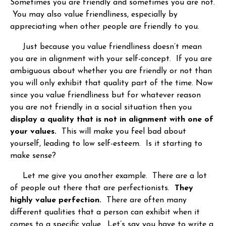
Sometimes you are friendly and sometimes you are not.
You may also value friendliness, especially by
appreciating when other people are friendly to you.
Just because you value friendliness doesn’t mean
you are in alignment with your self-concept. If you are
ambiguous about whether you are friendly or not than
you will only exhibit that quality part of the time. Now
since you value friendliness but for whatever reason
you are not friendly in a social situation then you
display a quality that is not in alignment with one of
your values.
This will make you feel bad about
yourself, leading to low self-esteem. Is it starting to
make sense?
Let me give you another example. There are a lot
of people out there that are perfectionists.
They
highly value perfection.
There are often many
different qualities that a person can exhibit when it
comes to a specific value. Let’s say you have to write a