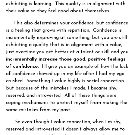
exhibiting is learning. This quality is in alignment with
their value so they feel good about themselves.
This also determines your confidence, but confidence
is a feeling that grows with repetition. Confidence is
incrementally improving at something, but you are still
exhibiting a quality that is in alignment with a value,
just overtime you get better at a talent or skill and you
incrementally increase those good, positive feelings
of confidence.
I’ll give you an example of how the lack
of confidence showed up in my life after I had my ego
crushed. Something I value highly is social connection
but because of the mistakes I made, I became shy,
reserved, and introverted. All of these things were
coping mechanisms to protect myself from making the
same mistakes from my past.
So even though I value connection, when I’m shy,
reserved and introverted it doesn’t always allow me to