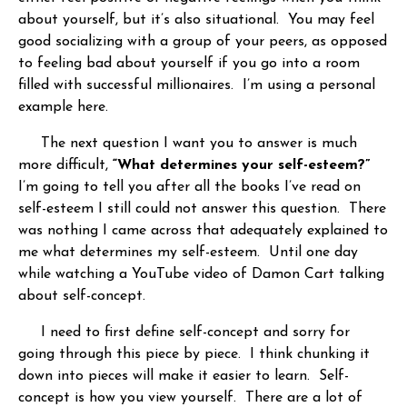
about yourself, but it’s also situational. You may feel
good socializing with a group of your peers, as opposed
to feeling bad about yourself if you go into a room
filled with successful millionaires. I’m using a personal
example here.
The next question I want you to answer is much
more difficult,
“What determines your self-esteem?”
I’m going to tell you after all the books I’ve read on
self-esteem I still could not answer this question. There
was nothing I came across that adequately explained to
me what determines my self-esteem. Until one day
while watching a YouTube video of Damon Cart talking
about self-concept.
I need to first define self-concept and sorry for
going through this piece by piece. I think chunking it
down into pieces will make it easier to learn. Self-
concept is how you view yourself. There are a lot of