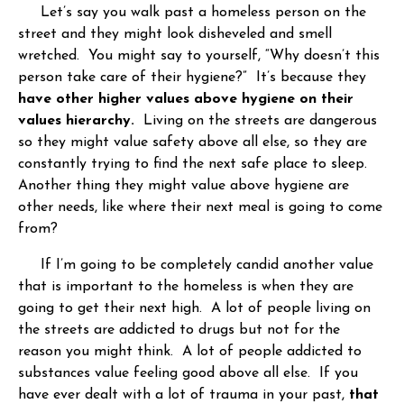
Let’s say you walk past a homeless person on the
street and they might look disheveled and smell
wretched. You might say to yourself, “Why doesn’t this
person take care of their hygiene?” It’s because they
have other higher values above hygiene on their
values hierarchy.
Living on the streets are dangerous
so they might value safety above all else, so they are
constantly trying to find the next safe place to sleep.
Another thing they might value above hygiene are
other needs, like where their next meal is going to come
from?
If I’m going to be completely candid another value
that is important to the homeless is when they are
going to get their next high. A lot of people living on
the streets are addicted to drugs but not for the
reason you might think. A lot of people addicted to
substances value feeling good above all else. If you
have ever dealt with a lot of trauma in your past,
that