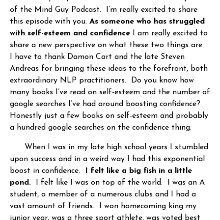
of the Mind Guy Podcast. I’m really excited to share
this episode with you.
As someone who has struggled
with self-esteem and confidence
I am really excited to
share a new perspective on what these two things are.
I have to thank Damon Cart and the late Steven
Andreas for bringing these ideas to the forefront, both
extraordinary NLP practitioners. Do you know how
many books I’ve read on self-esteem and the number of
google searches I’ve had around boosting confidence?
Honestly just a few books on self-esteem and probably
a hundred google searches on the confidence thing.
When I was in my late high school years I stumbled
upon success and in a weird way I had this exponential
boost in confidence.
I felt like a big fish in a little
pond.
I felt like I was on top of the world. I was an A
student, a member of a numerous clubs and I had a
vast amount of friends. I won homecoming king my
junior year, was a three sport athlete, was voted best