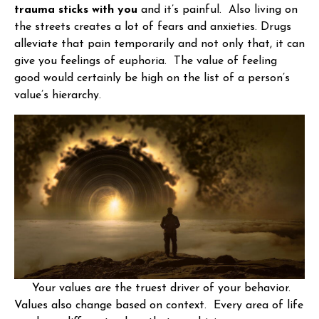
trauma sticks with you
and it’s painful. Also living on
the streets creates a lot of fears and anxieties. Drugs
alleviate that pain temporarily and not only that, it can
give you feelings of euphoria. The value of feeling
good would certainly be high on the list of a person’s
value’s hierarchy.
Your values are the truest driver of your behavior.
Values also change based on context. Every area of life