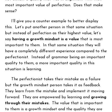
most important value of perfection. Does that make
sense?
I’ll give you a counter example to better display
this. Let’s put another person in that same situation
but instead of perfection as their highest value, let’s
say
having a growth mindset is a value
that is most
important to them. In that same situation they will
have a completely different experience compared to the
perfectionist. Instead of grammar being an important
quality to them, a more important quality in this
situation is learning.
The perfectionist takes their mistake as a failure
but the growth mindset person takes it as feedback.
They learn from the mistake and implement it moving
forward. They are empowered by learning and
growing
through their mistakes.
The value that is important
to them is a growth mindset and the quality they are