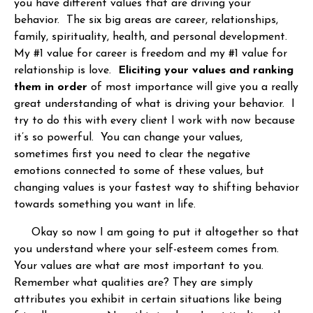
you have different values that are driving your
behavior. The six big areas are career, relationships,
family, spirituality, health, and personal development.
My #1 value for career is freedom and my #1 value for
relationship is love.
Eliciting your values and ranking
them in order
of most importance will give you a really
great understanding of what is driving your behavior. I
try to do this with every client I work with now because
it’s so powerful. You can change your values,
sometimes first you need to clear the negative
emotions connected to some of these values, but
changing values is your fastest way to shifting behavior
towards something you want in life.
Okay so now I am going to put it altogether so that
you understand where your self-esteem comes from.
Your values are what are most important to you.
Remember what qualities are? They are simply
attributes you exhibit in certain situations like being