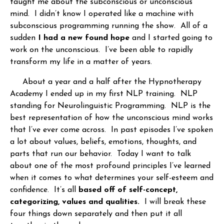
taught me about the subconscious or unconscious
mind. I didn’t know I operated like a machine with
subconscious programming running the show. All of a
sudden
I had a new found hope
and I started going to
work on the unconscious. I’ve been able to rapidly
transform my life in a matter of years.
About a year and a half after the Hypnotherapy
Academy I ended up in my first NLP training. NLP
standing for Neurolinguistic Programming. NLP is the
best representation of how the unconscious mind works
that I’ve ever come across. In past episodes I’ve spoken
a lot about values, beliefs, emotions, thoughts, and
parts that run our behavior. Today I want to talk
about one of the most profound principles I’ve learned
when it comes to what determines your self-esteem and
confidence. It’s all
based off of self-concept,
categorizing, values and qualities.
I will break these
four things down separately and then put it all