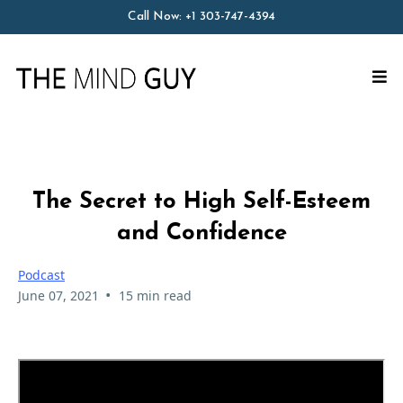
Call Now:
+1 303-747-4394
The Secret to High Self-Esteem
and Confidence
Podcast
•
June 07, 2021
15 min read