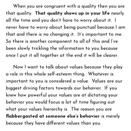
When you are congruent with a quality then you are
that quality.
That quality shows up in your life
nearly
all the time and you don’t have to worry about it. I
never have to worry about being punctual because I am
that and there is no changing it. It’s important to me.
So there is another component to all of this and I’ve
been slowly trickling the information to you because
once I put it all together at the end it will be clearer.
Now I want to talk about values because they play
a role in this whole self-esteem thing. Whatever is
important to you is considered a value. Values are our
biggest driving factors towards our behavior. If you
knew how powerful your values are at dictating your
behavior you would focus a lot of time figuring out
what your values hierarchy is. The reason you are
flabbergasted at someone else’s behavior
is merely
because they have different values than you.