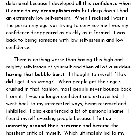
delusional because I developed all this
confidence when
it came to my accomplishments
but deep down I had
an extremely low self-esteem. When I realized I wasn’t
the person my ego was trying to convince me I was my
confidence disappeared as quickly as it formed. I was
back to being someone with low self-esteem and low
confidence.
There is nothing worse than having this high and
mighty self-image of yourself and
then all of a sudden
having that bubble burst.
I thought to myself, “How
did I get it so wrong?” When people get their ego’s
crushed in that fashion, most people never bounce back
from it. I was no longer confident and extroverted. I
went back to my introverted ways, being reserved and
inhibited. I also experienced a lot of personal shame. I
found myself avoiding people because I
felt so
unworthy around their presence
and became the
harshest critic of myself. Which ultimately led to my