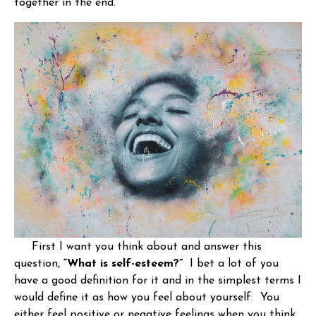
together in the end.
First I want you think about and answer this
question,
“What is self-esteem?”
I bet a lot of you
have a good definition for it and in the simplest terms I
would define it as how you feel about yourself. You
either feel positive or negative feelings when you think