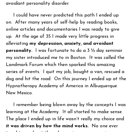
avoidant personality disorder.
I could have never predicted this path I ended up
on. After many years of self-help by reading books,
online articles and documentaries I was ready to give
up. At the age of 35 I made very little progress in
alleviating
my depression, anxiety, and avoidant
personality.
I was fortunate to do a 3 ½ day seminar
my sister introduced me to in Boston. It was called the
Landmark Forum which then sparked this amazing
series of events. I quit my job, bought a van, rescued a
dog and hit the road. On this journey I ended up at the
Hypnotherapy Academy of America in Albuquerque
New Mexico.
I remember being blown away by the concepts I was
learning at the Academy. It all started to make sense.
The place I ended up in life wasn’t really my choice and
it was driven by how the mind works.
No one ever