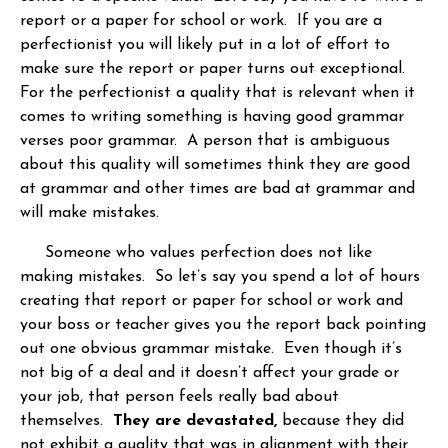
report or a paper for school or work. If you are a
perfectionist you will likely put in a lot of effort to
make sure the report or paper turns out exceptional.
For the perfectionist a quality that is relevant when it
comes to writing something is having good grammar
verses poor grammar. A person that is ambiguous
about this quality will sometimes think they are good
at grammar and other times are bad at grammar and
will make mistakes.
Someone who values perfection does not like
making mistakes. So let’s say you spend a lot of hours
creating that report or paper for school or work and
your boss or teacher gives you the report back pointing
out one obvious grammar mistake. Even though it’s
not big of a deal and it doesn’t affect your grade or
your job, that person feels really bad about
themselves.
They are devastated,
because they did
not exhibit a quality that was in alignment with their