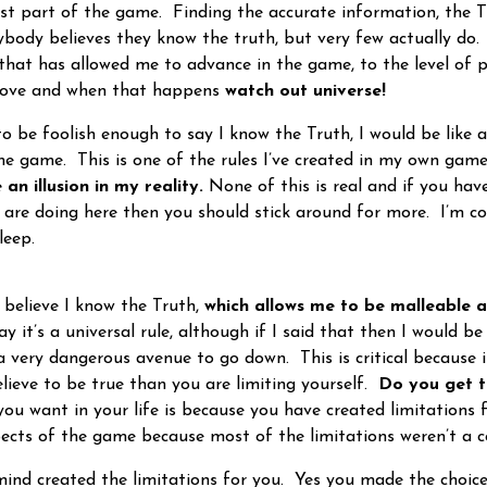
st part of the game. Finding the accurate information, the Tr
body believes they know the truth, but very few actually do
 that has allowed me to advance in the game, to the level of p
l love and when that happens
watch out universe!
be foolish enough to say I know the Truth, I would be like all
the game. This is one of the rules I’ve created in my own game
 an illusion in my reality.
None of this is real and if you have
are doing here then you should stick around for more. I’m 
leep.
believe I know the Truth,
which allows me to be malleable 
y it’s a universal rule, although if I said that then I would 
a very dangerous avenue to go down. This is critical because i
ieve to be true than you are limiting yourself.
Do you get 
ou want in your life is because you have created limitations f
ects of the game because most of the limitations weren’t a c
d created the limitations for you. Yes you made the choic