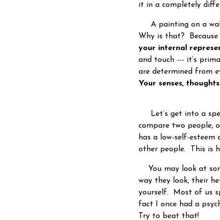
it in a completely dif
A painting on a wall 
Why is that? Because y
your internal repres
and touch --- it’s prim
are determined from ev
Your senses, thought
Let’s get into a speci
compare two people, 
has a low-self-esteem 
other people. This is 
You may look at some
way they look, their h
yourself. Most of us 
fact I once had a psyc
Try to beat that!