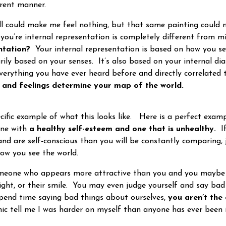
ferent manner.
could make me feel nothing, but that same painting could m
ou’re internal representation is completely different from 
entation?
Your internal representation is based on how you see
arily based on your senses. It’s also based on your internal di
erything you have ever heard before and directly correlated 
s and feelings determine your map of the world.
fic example of what this looks like. Here is a perfect examp
one with
a healthy self-esteem and one that is unhealthy.
I
and are self-conscious than you will be constantly comparing,
how you see the world.
one who appears more attractive than you and you maybe 
eight, or their smile. You may even judge yourself and say ba
spend time saying bad things about ourselves,
you aren’t the
hic tell me I was harder on myself than anyone has ever been 