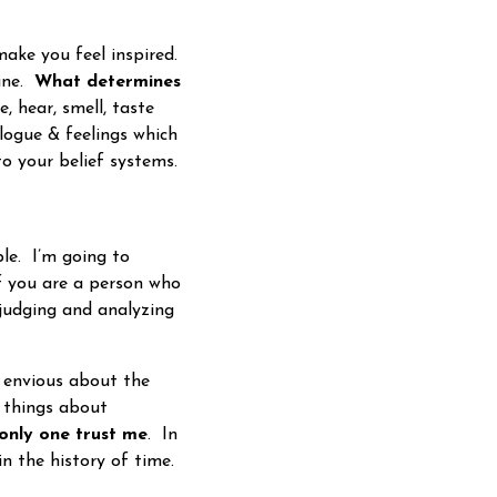
ake you feel inspired.
mine.
What determines
, hear, smell, taste
alogue & feelings which
to your belief systems.
le. I’m going to
f you are a person who
 judging and analyzing
envious about the
d things about
 only one trust me
. In
in the history of time.