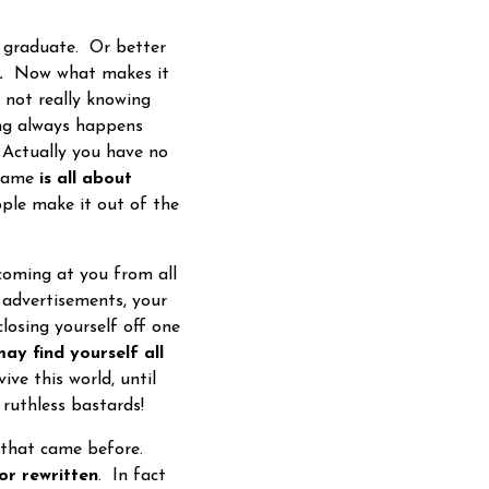
o graduate. Or better
.
Now what makes it
 not really knowing
ng always happens
 Actually you have no
 game
is all about
eople make it out of the
oming at you from all
, advertisements, your
losing yourself off one
ay find yourself all
ive this world, until
 ruthless bastards!
s that came before.
or rewritten
. In fact