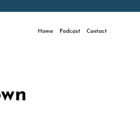
Home
Podcast
Contact
own