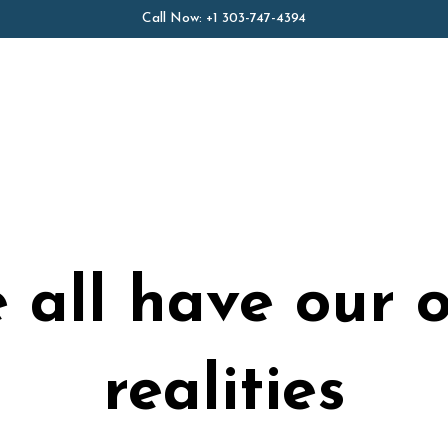
Call Now:
+1 303-747-4394
 all have our 
realities