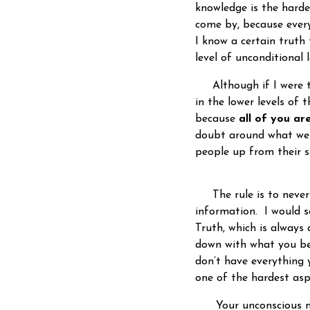
knowledge is the harde
come by, because every
I know a certain truth
level of unconditiona
Although if I were to 
in the lower levels of 
because
all of you are
doubt around what we 
people up from their s
The rule is to never 
information. I would sa
Truth, which is always 
down with what you bel
don’t have everything y
one of the hardest asp
Your unconscious min