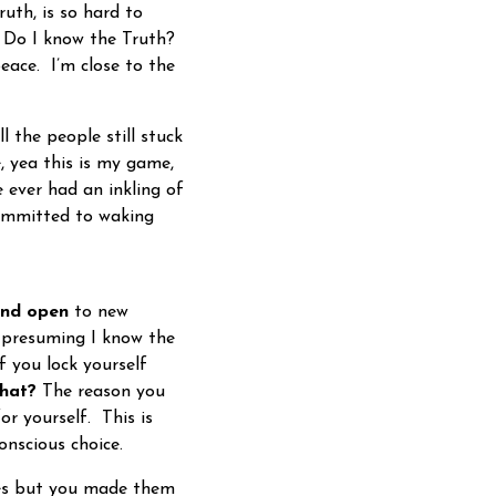
uth, is so hard to
. Do I know the Truth?
eace. I’m close to the
 the people still stuck
, yea this is my game,
 ever had an inkling of
committed to waking
and open
to new
be presuming I know the
f you lock yourself
that?
The reason you
or yourself. This is
onscious choice.
es but you made them