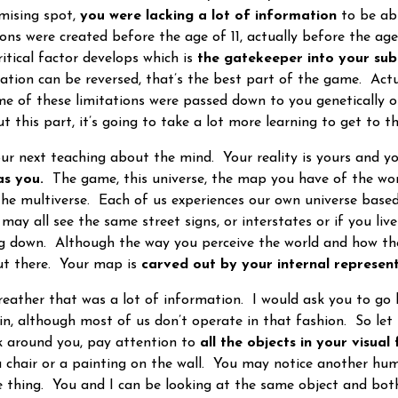
mising spot,
you were lacking a lot of information
to be ab
ions were created before the age of 11, actually before the ag
ritical factor develops which is
the gatekeeper into your sub
tation can be reversed, that’s the best part of the game. Act
ome of these limitations were passed down to you genetically 
ut this part, it’s going to take a lot more learning to get to
 next teaching about the mind. Your reality is yours and y
as you.
The game, this universe, the map you have of the wor
the multiverse. Each of us experiences our own universe base
y all see the same street signs, or interstates or if you live 
ng down. Although the way you perceive the world and how th
out there. Your map is
carved out by your internal represent
ather that was a lot of information. I would ask you to go
ain, although most of us don’t operate in that fashion. So let
 around you, pay attention to
all the objects in your visual 
 chair or a painting on the wall. You may notice another hum
he thing. You and I can be looking at the same object and both