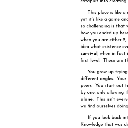
catapult into creating 
This place is like a s
yet it’s like a game an
so challenging is that
how you ended up here
when you are either 2,
idea what existence e
survival
, when in fact 
first level. These are 
You grow up trying to
different angles. Your 
peers. You start out t
by one, only allowing 
alone.
This isn’t every
we find ourselves doin
If you look back into 
Knowledge that was di