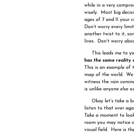
while in a very compro
wisely. Most big decis
ages of 7 and 11 your c
Don’t worry every limi
another twist to it, s
lives. Don’t worry abo
This leads me to your
has the same reality 
This is an example of 
map of the world. We ma
witness the rain comi
is unlike anyone else 
Okay let’s take a bre
listen to that over ag
Take a moment to look
room you may notice a
visual field. Here is t