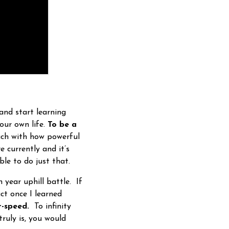
and start learning
our own life.
To be a
uch with how powerful
 currently and it’s
ble to do just that.
 year uphill battle. If
ct once I learned
r-speed.
To infinity
truly is, you would