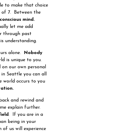
le to make that choice
e of 7. Between the
conscious mind.
ually let me add
or through past
 this understanding.
ours alone.
Nobody
ld is unique to you.
d on our own personal
in Seattle you can all
e world occurs to you
ation.
 back and rewind and
 me explain further.
field
. If you are in a
an being in your
 of us will experience