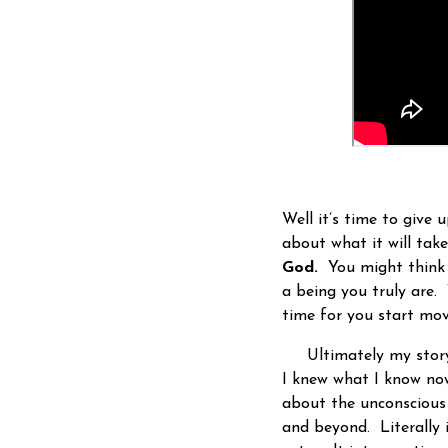
Well it’s time to give 
about what it will tak
God.
You might think 
a being you truly are.
time for you start mov
Ultimately my story
I knew what I know now
about the unconscious 
and beyond. Literally i