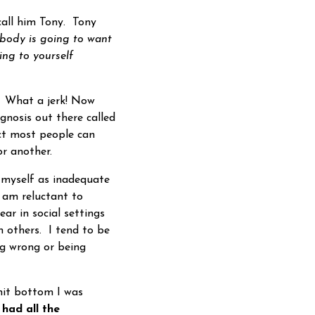
all him Tony. Tony
ybody is going to want
ing to yourself
? What a jerk! Now
gnosis out there called
t most people can
r another.
myself as inadequate
 am reluctant to
ar in social settings
th others. I tend to be
ng wrong or being
hit bottom I was
 had all the