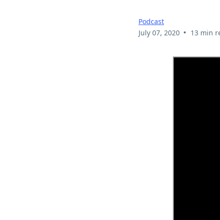
Podcast
•
July 07, 2020
13 min r