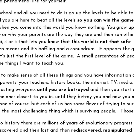
a phenomenal life for yourself.
chool and all you need to do is go up the levels to be able t
d you are here to beat all the levels
so you can win the game
 when you come into this world you know nothing. You grow up
 or why your parents are the way they are and then somethi
 3, 4 or 5 that lets you know that
this world is not that safe
.
ven means and it’s baffling and a conundrum. It appears the
it’s just the first level of the game. A small percentage of p
the things I want to teach you.
 make sense of all these things and you have information c
parents, your teachers, history books, the internet, TV, media
rusting everyone,
until you are betrayed
and then you start c
the ones closest to you in, until they betray you and now you
m
one of course, but each of us has some flavor of trying to surv
g the most challenging thing which is surviving people. Those
history there are millions of years of evolutionary progres
scovered and then lost and then
rediscovered, manipulated 