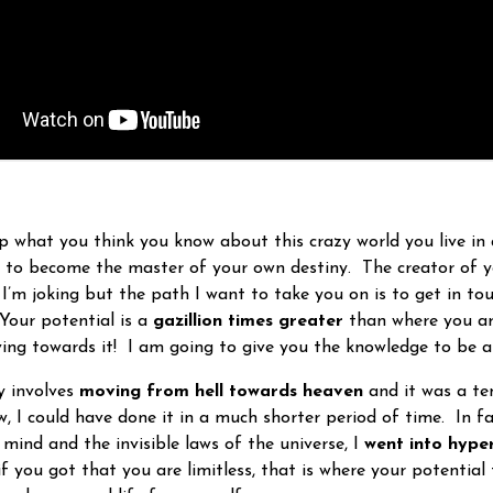
up what you think you know about this crazy world you live in 
e to become the master of your own destiny. The creator of y
I’m joking but the path I want to take you on is to get in to
 Your potential is a
gazillion times greater
than where you are
ing towards it! I am going to give you the knowledge to be a
 involves
moving from hell towards heaven
and it was a ten
, I could have done it in a much shorter period of time. In fa
mind and the invisible laws of the universe, I
went into hype
f you got that you are limitless, that is where your potential 