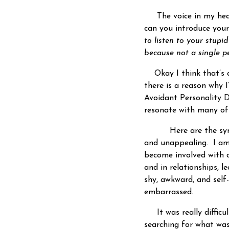
The voice in my he
can you introduce you
to listen to your stupi
because not a single pe
Okay I think that’s a
there is a reason why 
Avoidant Personality Di
resonate with many of
Here are the symptom
and unappealing. I am
become involved with ot
and in relationships, l
shy, awkward, and self
embarrassed.
It was really difficul
searching for what was