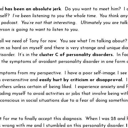
ad
has been an absolute jerk
. Do you want to meet him? I c
rself?
I’ve been listening to you the whole time. You think an
d podcast. You’re not that interesting. Ultimately you are talk
rson is going to want to listen to you.
ll we need of Tony for now. You see what I’m talking about
I’m so hard on myself and there is very strange and unique dia
sorder. It’s in the
cluster C of personality disorders.
In fac
 the symptoms of avoidant personality disorder in one form o
s from my perspective. I have a poor self-image. I see 
 oversensitive and
easily hurt by criticism or disapproval.
I
hers unless certain of being liked. I experience anxiety and fe
eading myself to avoid activities or jobs that involve being wi
-conscious in social situations due to a fear of doing somethi
t for me to finally accept this diagnosis. When I was 28 and 
 wrong with me and I stumbled on this personality disorder.
I